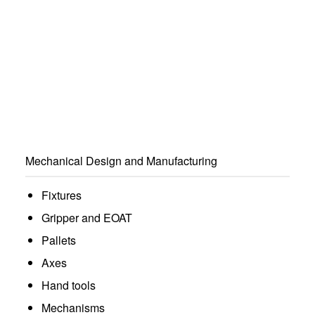
Mechanical Design and Manufacturing
Fixtures
Gripper and EOAT
Pallets
Axes
Hand tools
Mechanisms