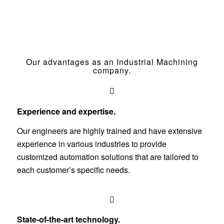
Our advantages as an Industrial Machining
company.
Experience and expertise.
Our engineers are highly trained and have extensive
experience in various industries to provide
customized automation solutions that are tailored to
each customer’s specific needs.
State-of-the-art technology.