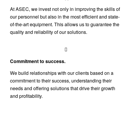
At ASEC, we invest not only in improving the skills of
our personnel but also in the most efficient and state-
of-the-art equipment. This allows us to guarantee the
quality and reliability of our solutions.
Commitment to success.
We build relationships with our clients based on a
commitment to their success, understanding their
needs and offering solutions that drive their growth
and profitability.