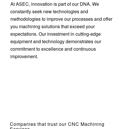
At ASEC, innovation is part of our DNA. We
constantly seek new technologies and
methodologies to improve our processes and offer
you machining solutions that exceed your
expectations. Our investment in cutting-edge
equipment and technology demonstrates our
commitment to excellence and continuous
improvement.
Companies that trust our CNC Machining
Services