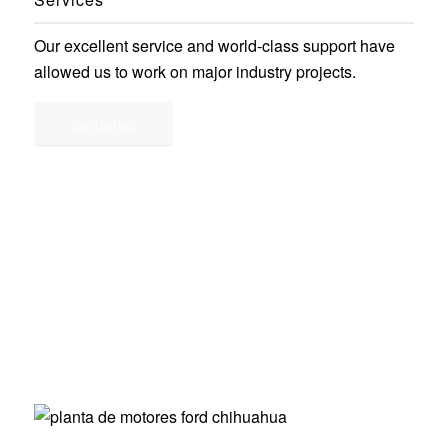
Our excellent service and world-class support have
allowed us to work on major industry projects.
Contact us