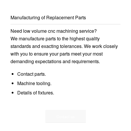
Manufacturing of Replacement Parts
Need low volume cnc machining service?
We manufacture parts to the highest quality
standards and exacting tolerances. We work closely
with you to ensure your parts meet your most
demanding expectations and requirements.
Contact parts.
Machine tooling.
Details of fixtures.
Contact us