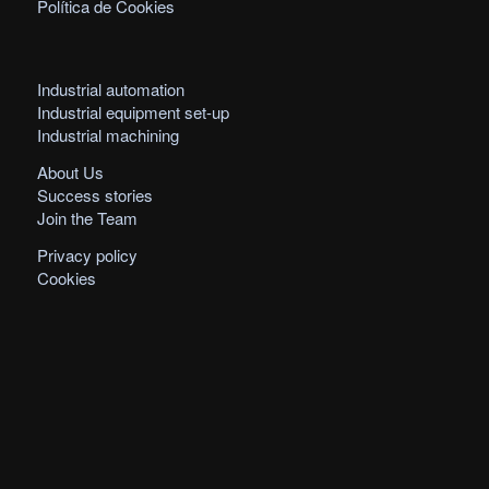
Política de Cookies
Industrial automation
Industrial equipment set-up
Industrial machining
About Us
Success stories
Join the Team
Privacy policy
Cookies