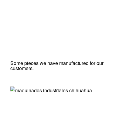
Some pieces we have manufactured for our
customers.