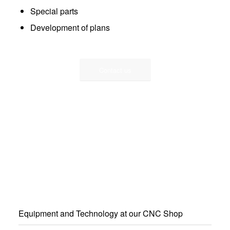
Special parts
Development of plans
Contact us
Equipment and Technology at our CNC Shop