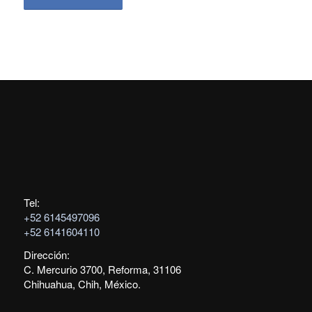
Tel:
+52 6145497096
+52 6141604110
Dirección:
C. Mercurio 3700, Reforma, 31106
Chihuahua, Chih, México.