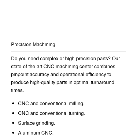
Precision Machining
Do you need complex or high-precision parts? Our
state-of-the-art CNC machining center combines
pinpoint accuracy and operational efficiency to
produce high-quality parts in optimal turnaround
times.
CNC and conventional milling.
CNC and conventional turning.
Surface grinding.
Aluminum CNC.