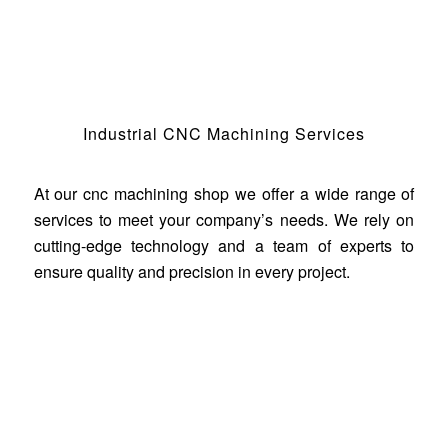
Industrial CNC Machining Services
At our cnc machining shop we offer a wide range of
services to meet your company’s needs. We rely on
cutting-edge technology and a team of experts to
ensure quality and precision in every project.