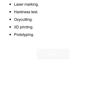
Laser marking.
Hardness test.
Oxycutting.
3D printing.
Prototyping.
Contact us