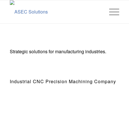
Strategic solutions for manufacturing industries.
Industrial CNC Precision Machining Company