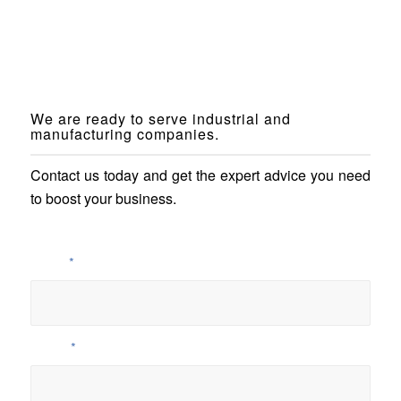
We are ready to serve industrial and
manufacturing companies.
Contact us today and get the expert advice you need
to boost your business.
Name
*
E-Mail
*