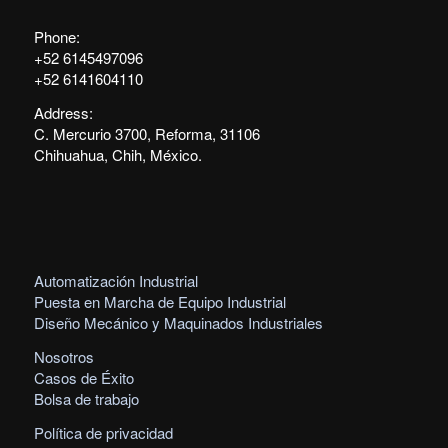
Phone:
+52 6145497096
+52 6141604110
Address:
C. Mercurio 3700, Reforma, 31106
Chihuahua, Chih, México.
Automatización Industrial
Puesta en Marcha de Equipo Industrial
Diseño Mecánico y Maquinados Industriales
Nosotros
Casos de Éxito
Bolsa de trabajo
Política de privacidad