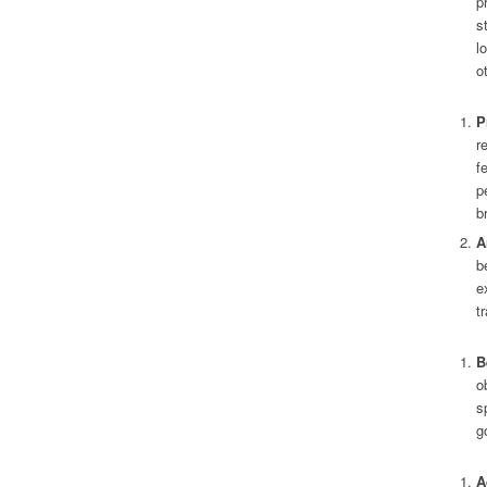
p
s
l
o
P
r
f
p
b
A
b
e
tr
B
o
s
g
A