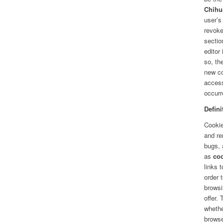
Chihu
user’s
revoke
secti
editor
so, th
new co
access
occurr
Defini
Cookie
and re
bugs, 
as
co
links 
order 
browsi
offer.
whethe
brows