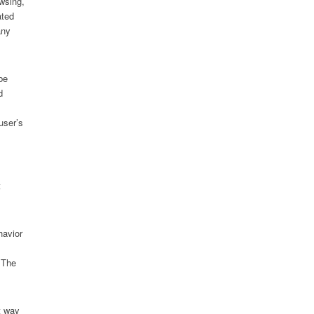
owsing,
ated
any
be
d
user’s
t
havior
. The
t way