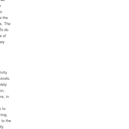
e
to
w the
es. The
To do
e of
hey
ivity
pixels,
olely
on,
ns, in
s to
ming,
 to the
ify