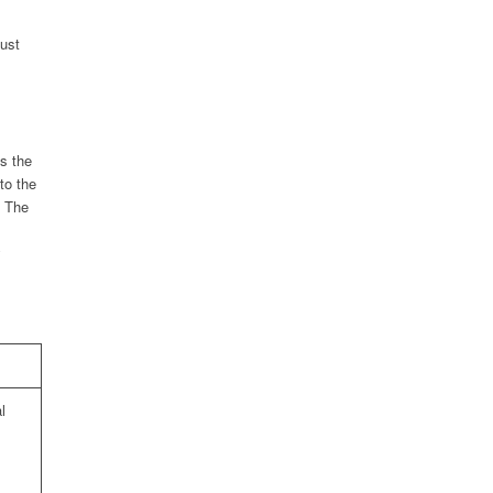
must
s the
to the
. The
y
l