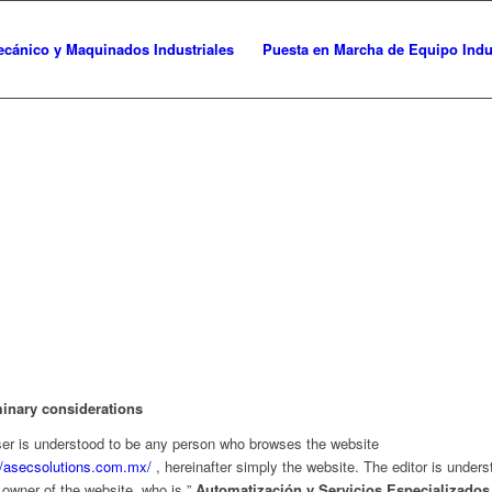
cánico y Maquinados Industriales
Puesta en Marcha de Equipo Indus
minary considerations
er is understood to be any person who browses the website
//asecsolutions.com.mx/
, hereinafter simply the website. The editor is unders
 owner of the website, who is ”
Automatización y Servicios Especializados