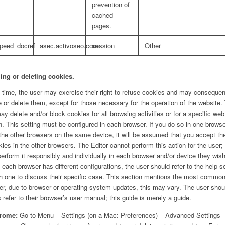
prevention of
cached
pages.
speed_docref
asec.activoseo.com
session
Other
ing or deleting cookies.
 time, the user may exercise their right to refuse cookies and may consequen
e or delete them, except for those necessary for the operation of the website.
ay delete and/or block cookies for all browsing activities or for a specific web
. This setting must be configured in each browser. If you do so in one brows
 the other browsers on the same device, it will be assumed that you accept th
kies in the other browsers. The Editor cannot perform this action for the user;
erform it responsibly and individually in each browser and/or device they wish
 each browser has different configurations, the user should refer to the help s
h one to discuss their specific case. This section mentions the most commo
r, due to browser or operating system updates, this may vary. The user shou
 refer to their browser’s user manual; this guide is merely a guide.
rome:
Go to Menu – Settings (on a Mac: Preferences) – Advanced Settings 