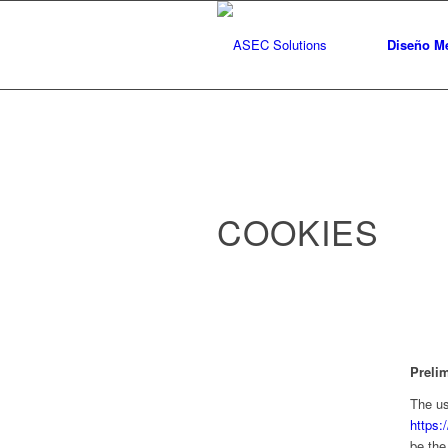
Diseño Me
COOKIES
Preli
The us
https:
be the