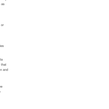
h as
 or
ies
ta
 that
on and
he
e