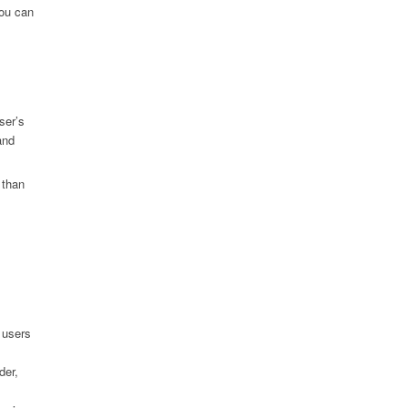
you can
ser’s
and
 than
 users
der,