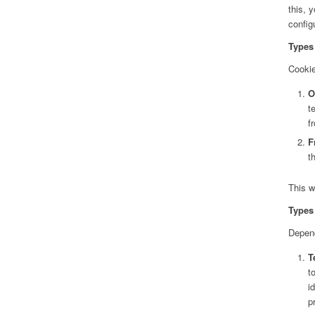
this, 
config
Types 
Cookie
O
t
f
F
t
This w
Types 
Depend
T
t
i
p