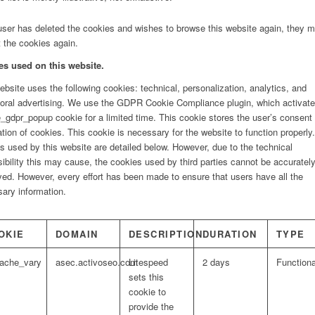
 user has deleted the cookies and wishes to browse this website again, they 
 the cookies again.
es used on this website.
ebsite uses the following cookies: technical, personalization, analytics, and
oral advertising. We use the GDPR Cookie Compliance plugin, which activate
gdpr_popup cookie for a limited time. This cookie stores the user’s consent 
lation of cookies. This cookie is necessary for the website to function properly
s used by this website are detailed below. However, due to the technical
ibility this may cause, the cookies used by third parties cannot be accuratel
yed. However, every effort has been made to ensure that users have all the
ary information.
OKIE
DOMAIN
DESCRIPTION
DURATION
TYPE
cache_vary
asec.activoseo.com
Litespeed
2 days
Functiona
sets this
cookie to
provide the