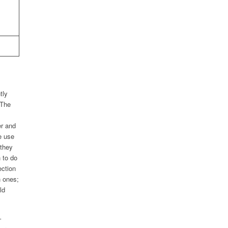
tly
 The
er and
e use
 they
 to do
ection
n ones;
ld
–