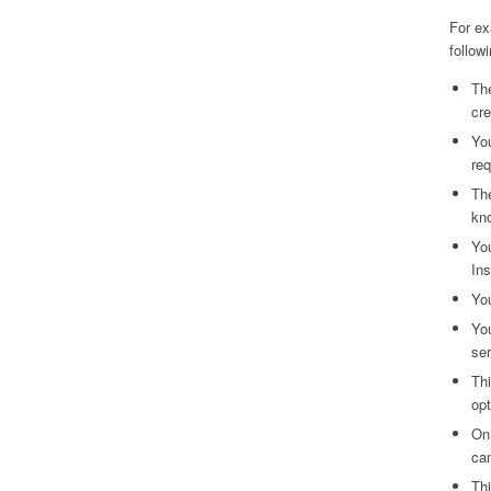
For ex
followi
The
cre
You
req
The
kno
You
In
You
You
ser
Thi
opt
On
can
Thi