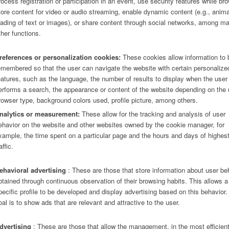
rocess registration or participation in an event, use security features while br
tore content for video or audio streaming, enable dynamic content (e.g., anim
oading of text or images), or share content through social networks, among m
ther functions.
references or personalization cookies:
These cookies allow information to 
emembered so that the user can navigate the website with certain personalize
eatures, such as the language, the number of results to display when the user
erforms a search, the appearance or content of the website depending on the 
rowser type, background colors used, profile picture, among others.
nalytics or measurement:
These allow for the tracking and analysis of user
ehavior on the website and other websites owned by the cookie manager, for
xample, the time spent on a particular page and the hours and days of highes
affic.
ehavioral advertising
: These are those that store information about user be
btained through continuous observation of their browsing habits. This allows a
pecific profile to be developed and display advertising based on this behavior
oal is to show ads that are relevant and attractive to the user.
dvertising
: These are those that allow the management, in the most efficien