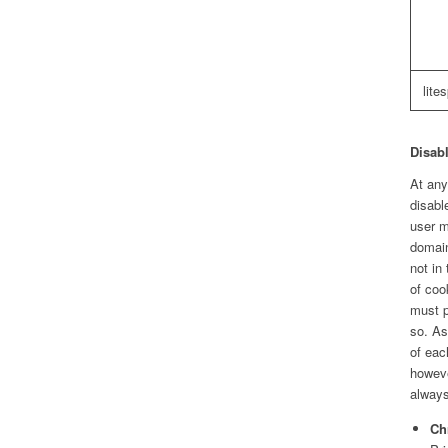
lite
Disabl
At any
disabl
user m
domain
not in
of coo
must p
so. As
of eac
howeve
always
Ch