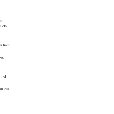
 be
ducts.
t
or from
er,
their
se this