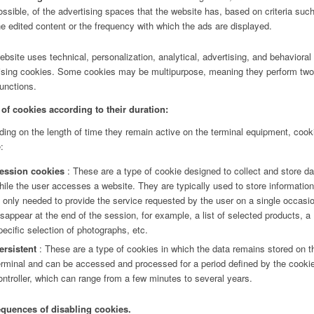
ossible, of the advertising spaces that the website has, based on criteria suc
he edited content or the frequency with which the ads are displayed.
ebsite uses technical, personalization, analytical, advertising, and behavioral
ising cookies. Some cookies may be multipurpose, meaning they perform two
unctions.
of cookies according to their duration:
ing on the length of time they remain active on the terminal equipment, cook
:
ession cookies
: These are a type of cookie designed to collect and store da
hile the user accesses a website. They are typically used to store information
s only needed to provide the service requested by the user on a single occasi
isappear at the end of the session, for example, a list of selected products, a
pecific selection of photographs, etc.
ersistent
: These are a type of cookies in which the data remains stored on t
erminal and can be accessed and processed for a period defined by the cooki
ontroller, which can range from a few minutes to several years.
quences of disabling cookies.