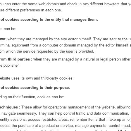
you can enter the same web domain and check in two different browsers that 
ure different preferences in each one.
of cookies according to the entity that manages them.
s can be:
wn:
when they are managed by the site editor himself. They are sent to the u
erminal equipment from a computer or domain managed by the editor himself 
rom which the service requested by the user is provided.
rom third parties
: when they are managed by a natural or legal person other
he publisher.
ebsite uses its own and third-party cookies.
of cookies according to their purpose.
ing on their function, cookies can be:
echniques
: These allow for operational management of the website, allowing
o navigate seamlessly. They can help control traffic and data communication,
dentify sessions, access restricted areas, remember items that make up an or
rocess the purchase of a product or service, manage payments, control fraud,