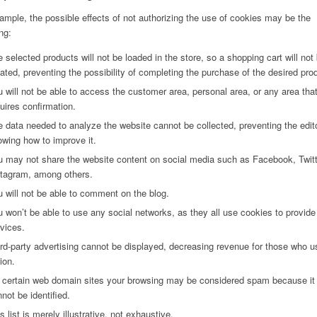
ample, the possible effects of not authorizing the use of cookies may be the
ng:
 selected products will not be loaded in the store, so a shopping cart will not
ated, preventing the possibility of completing the purchase of the desired pro
 will not be able to access the customer area, personal area, or any area tha
uires confirmation.
 data needed to analyze the website cannot be collected, preventing the edit
wing how to improve it.
 may not share the website content on social media such as Facebook, Twitt
stagram, among others.
 will not be able to comment on the blog.
 won’t be able to use any social networks, as they all use cookies to provide 
vices.
rd-party advertising cannot be displayed, decreasing revenue for those who u
ion.
 certain web domain sites your browsing may be considered spam because it
not be identified.
s list is merely illustrative, not exhaustive.