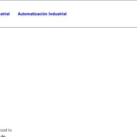
trial
Automatización Industrial
tood to
 de