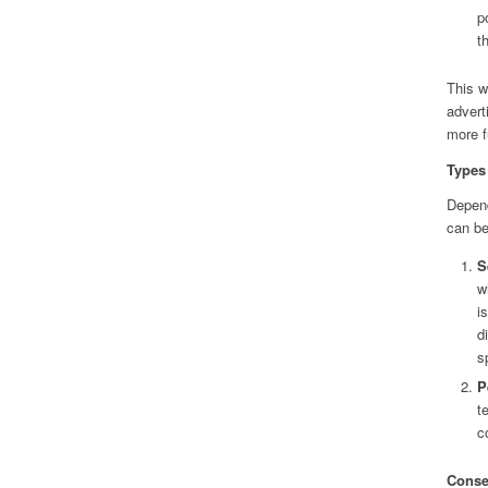
p
t
This w
advert
more f
Types 
Depend
can be
S
w
i
d
s
P
t
c
Conse