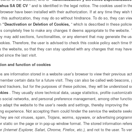
ahua SA DE CV
” and is identified in the legal notice. The cookies used in th
 browser have been installed with their authorization. If at any time they wish 
 this authorization, they may do so without hindrance. To do so, they can vie
on
“Deactivation or Deletion of Cookies,
” which is described in these polici
 is completely free to make any changes it deems appropriate to the website. 
ey may add sections, functionalities, or any element that may generate the us
okies. Therefore, the user is advised to check this cookie policy each time t
 the website, so that they can stay updated with any changes that may have
ed since the last visit.
tion and function of cookies
s are information stored in a website user’s browser to view their previous act
member certain data for a future visit. They can also be called web beacons, 
and trackers, but for the purposes of these policies, they will be understood s
okies
. They usually store technical data, usage statistics, profile customizati
to social networks, and personal preference management, among other functio
to adapt the website to the user’s needs and settings, thereby improving the
ng experience. Not accepting them could hinder the service the website seek
 They are not viruses, spam, Trojans, worms, spyware, or advertising program
r static on the page or in pop-up window format. The stored information refers
er
(Internet Explorer, Safari, Chrome, Firefox, etc.),
and not to the user. To ver