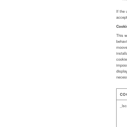
If the
accept
Cooki
This w
behavi
moove_
instal
cookie
imposs
displa
necess
CO
_ls